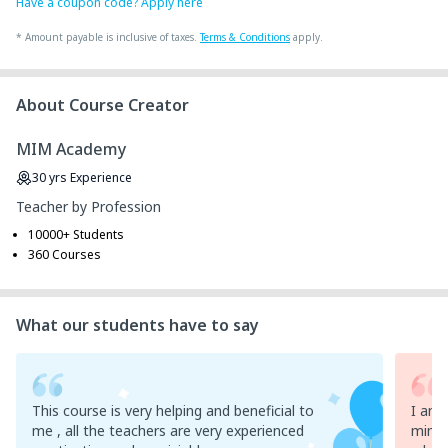
Have a coupon code? Apply here
*
Amount payable is inclusive of taxes.
Terms & Conditions
apply.
About Course Creator
MIM Academy
30
yrs
Experience
Teacher by Profession
10000+ Students
360 Courses
What our students have to say
This course is very helping and beneficial to
I am 
me , all the teachers are very experienced
mim ,