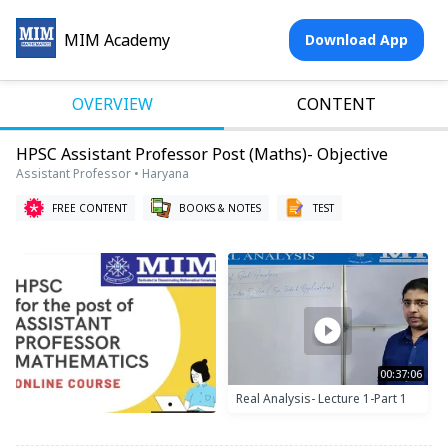
MIM Academy
Download App
OVERVIEW
CONTENT
HPSC Assistant Professor Post (Maths)- Objective
Assistant Professor • Haryana
FREE CONTENT
BOOKS & NOTES
TEST
00:37:06
Real Analysis- Lecture 1-Part 1