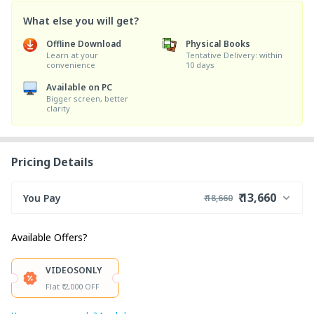
What else you will get?
Offline Download
Physical Books
Learn at your
Tentative Delivery: within
convenience
10 days
Available on PC
Bigger screen, better
clarity
Pricing Details
₹ 13,660
You Pay
₹ 18,660
₹ 18,000
Course Price
Available Offers?
+ ₹ 650
Internet Handling Charges
₹ 30
₹ 10
Platform Fee
VIDEOSONLY
Discount 27.78%
- ₹ 5,000
Flat ₹ 2,000 OFF