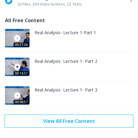
topic to solve the questions quickly in the exam.

20 Files, 304 Video lectures, 22 Tests
2. Hard copy of the study material will be sent to your address.

3. Online TESTs are included with SOLUTIONS to check your 
All Free Content
performance.

4. Doubts are taken by experts.

Real Analysis- Lecture 1-Part 1
5. Questions from Previous papers are discussed.
00:37:06
Real Analysis- Lecture 1- Part 2
00:14:51
Real Analysis- Lecture 1- Part 3
00:08:57
View All Free Content