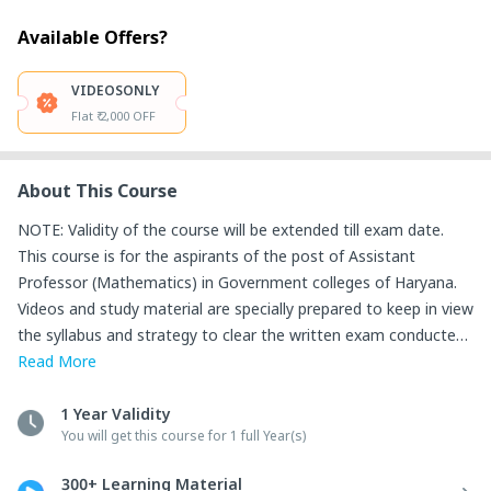
Available Offers?
VIDEOSONLY
Flat ₹ 2,000 OFF
About This Course
NOTE: Validity of the course will be extended till exam date.

This course is for the aspirants of the post of Assistant 
Professor (Mathematics) in Government colleges of Haryana. 

Videos and study material are specially prepared to keep in view 
the syllabus and strategy to clear the written exam conducted 
by HPSC for the above-said post.

Read
More
This validity of the course is till the exam date.

Salient Features of the Course:

1 Year Validity
You will get this course for 1 full Year(s)
1. Starting from Basics, Video Lectures of all topics are 
provided. Important questions are discussed along with each 
300+ Learning Material