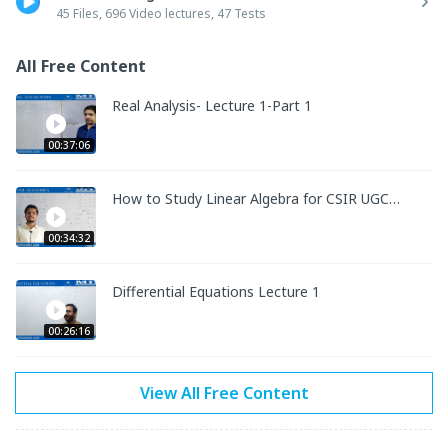
•	Hard copy of the study material will be sent to your 
45 Files, 696 Video lectures, 47 Tests
address. 

•	Online TESTs are included with SOLUTIONS according to 
All Free Content
the latest exam pattern of NTA CSIR NET MATHS and GATE 
MA. Separate tests for both exams are added.

Real Analysis- Lecture 1-Part 1
•	Doubts of the students are taken by experts.
00:37:06
How to Study Linear Algebra for CSIR UGC
NET MATHS
00:34:32
Differential Equations Lecture 1
00:26:16
View All Free Content