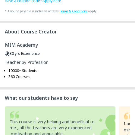
Have a coupon code? Apply here
*
Amount payable is inclusive of taxes.
Terms & Conditions
apply.
About Course Creator
MIM Academy
30
yrs
Experience
Teacher by Profession
10000+ Students
360 Courses
What our students have to say
This course is very helping and beneficial to
I am 
me , all the teachers are very experienced
mim ,
,motivating and appriciable .