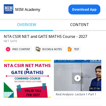
MIM Academy
Download App
OVERVIEW
CONTENT
NTA CSIR NET and GATE MATHS Course - 2027
NET GATE
FREE CONTENT
BOOKS & NOTES
TEST
00:37:06
Real Analysis- Lecture 1-Part 1