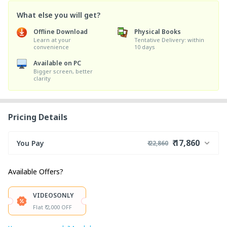
What else you will get?
Offline Download
Physical Books
Learn at your
Tentative Delivery: within
convenience
10 days
Available on PC
Bigger screen, better
clarity
Pricing Details
₹ 17,860
You Pay
₹ 22,860
₹ 22,000
Course Price
Available Offers?
+ ₹ 850
Internet Handling Charges
₹ 30
₹ 10
Platform Fee
VIDEOSONLY
Discount 22.73%
- ₹ 5,000
Flat ₹ 2,000 OFF