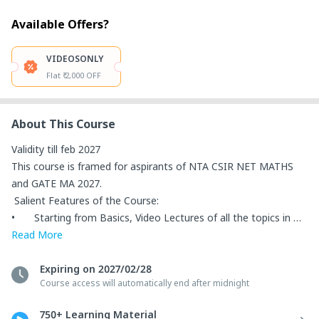
Available Offers?
VIDEOSONLY
Flat ₹ 2,000 OFF
About This Course
Validity till feb 2027

This course is framed for aspirants of NTA CSIR NET MATHS 
and GATE MA 2027.

 Salient Features of the Course: 

•	Starting from Basics, Video Lectures of all the topics in 
NTA CSIR NET MATHS and GATE MA are provided. 

Read
More
•	Important questions are discussed along with each topic 
to solve the questions quickly in the exam. 

Expiring on 2027/02/28
Course access will automatically end after midnight
•	Previous Year Papers Questions are Discussed from both 
exams – NTA CSIR NET MATHS & GATE MA. 

750+ Learning Material