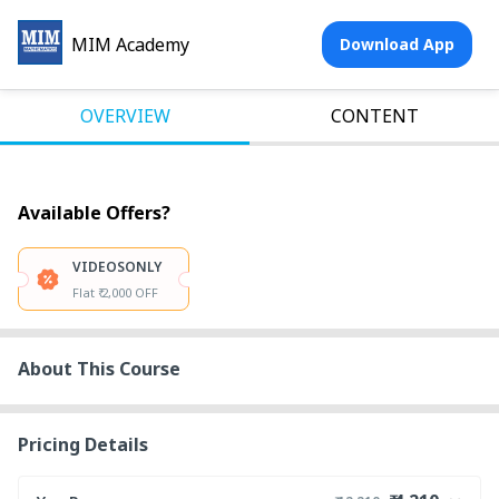
MIM Academy
Download App
OVERVIEW
CONTENT
Available Offers?
VIDEOSONLY
Flat ₹ 2,000 OFF
About This Course
Pricing Details