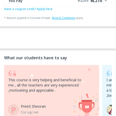
₹ 4,210
You Pay
₹ 12,210
Have a coupon code? Apply here
₹ 12,000
Course Price
+ ₹ 200
Internet Handling Charges
*
Amount payable is inclusive of taxes.
Terms & Conditions
apply.
₹ 30
₹ 10
Platform Fee
Discount 66.67%
- ₹ 8,000
What our students have to say
This course is very helping and beneficial to
I am 
me , all the teachers are very experienced
mim ,
,motivating and appriciable .
a lot
,best
Preeti Sheoran
P
Csir ugc net